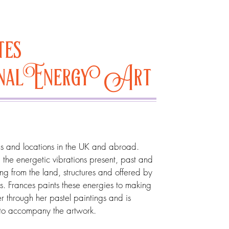
tes
onalEnergy Art
tes and locations in the UK and abroad.
the energetic vibrations present, past and
ing from the land, structures and offered by
es. Frances paints these energies to making
er through her pastel paintings and is
 to accompany the artwork.