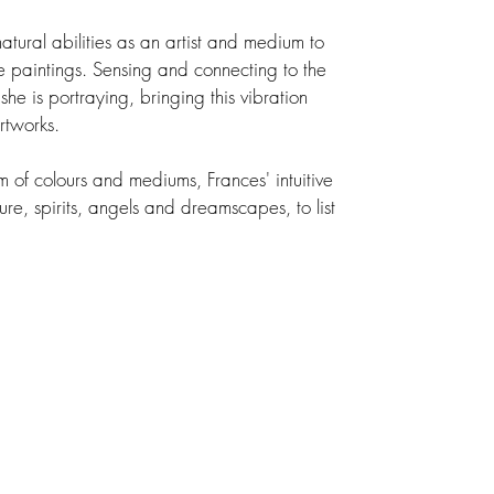
tural abilities as an artist and medium to
ive paintings. Sensing and connecting to the
she is portraying, bringing this vibration
rtworks.
 of colours and mediums, Frances' intuitive
ure, spirits, angels and dreamscapes, to list