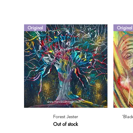
Original
Original
Quick View
Forest Jester
‘Blad
Out of stock