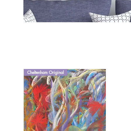
Cheltenham Original