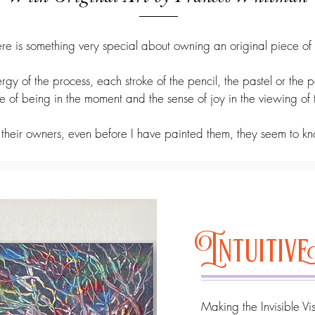
re is something very special about owning an original piece of 
rgy of the process, each stroke of the pencil, the pastel or the p
ve of being in the moment and the sense of joy in the viewing of
 their owners, even before I have painted them, they seem to kn
Intuiti
​Making the Invisible Vi