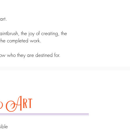
art.
aintbrush, the joy of creating, the
 the completed work.
ow who they are destined for.
ve Art
sible