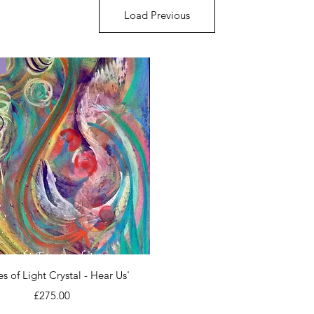
Load Previous
Quick View
es of Light Crystal - Hear Us'
Price
£275.00