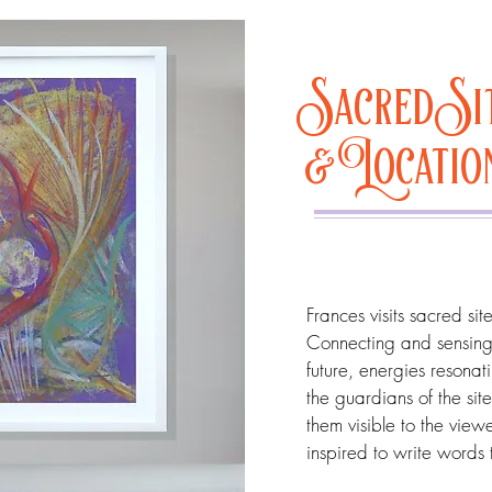
Sacred Si
& Locati
Frances visits sacred si
Connecting and sensing 
future, energies resonat
the guardians of the sit
them visible to the view
inspired to write words