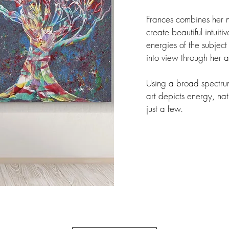
Frances combines her na
create beautiful intuit
energies of the subject 
into view through her a
Using a broad spectrum
art depicts energy, nat
just a few.