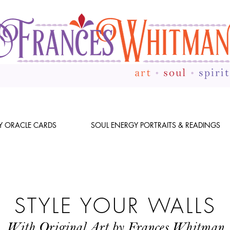
Y ORACLE CARDS
SOUL ENERGY PORTRAITS & READINGS
STYLE YOUR WALLS
With Original Art by Frances Whitman