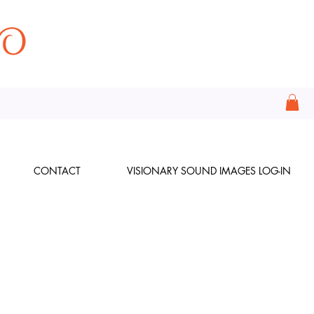
CONTACT
VISIONARY SOUND IMAGES LOG-IN