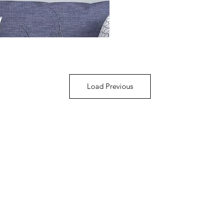
Load Previous