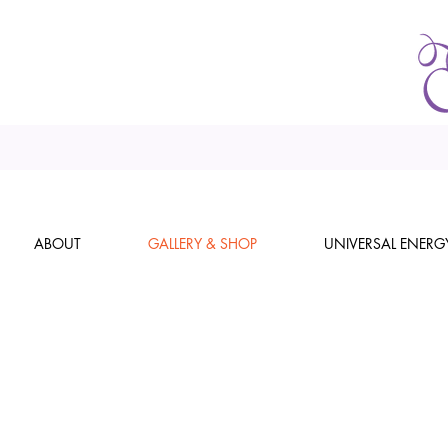
ABOUT
GALLERY & SHOP
UNIVERSAL ENERG