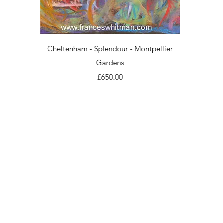
Quick View
Cheltenham - Splendour - Montpellier
Gardens
Price
£650.00