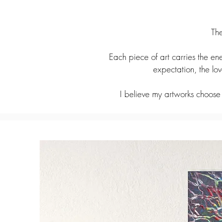
The
Each piece of art carries the ene
expectation, the lo
I believe my artworks choose