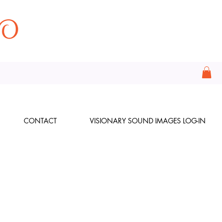
CONTACT
VISIONARY SOUND IMAGES LOG-IN