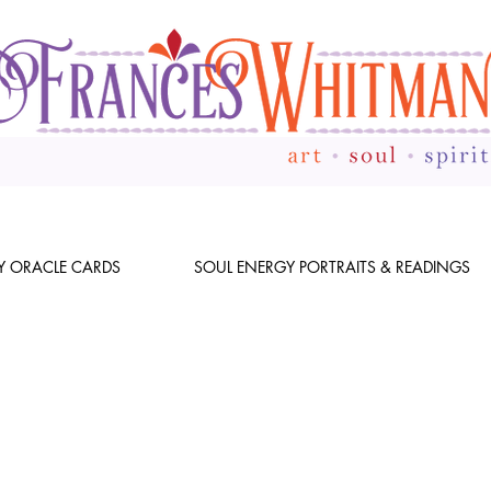
Y ORACLE CARDS
SOUL ENERGY PORTRAITS & READINGS