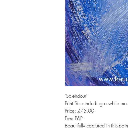
'Splendour'
Print Size including a white mo
Price: £75.00
Free P&P
Beautifully captured in this pai