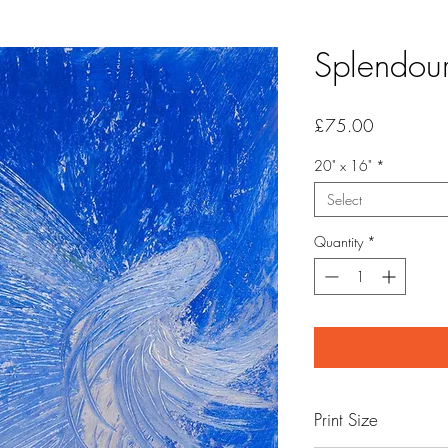
Splendou
Price
£75.00
20" x 16"
*
Select
Quantity
*
Print Size