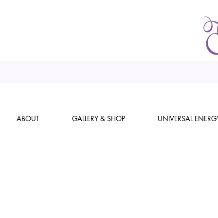
ABOUT
GALLERY & SHOP
UNIVERSAL ENERG