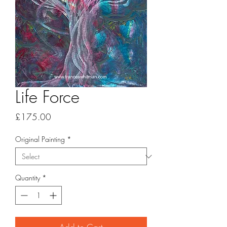
Life Force
Price
£175.00
Original Painting
*
Quantity
*