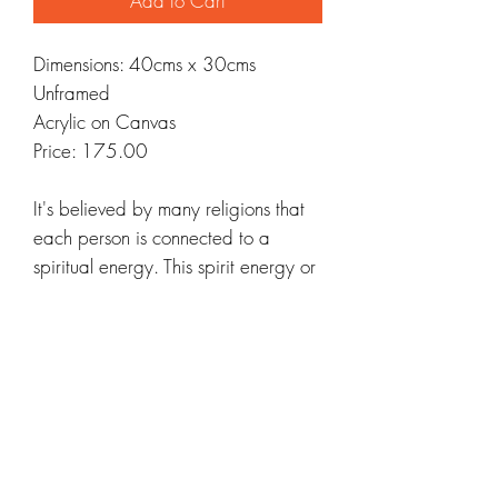
Add to Cart
Dimensions: 40cms x 30cms
Unframed
Acrylic on Canvas
Price: 175.00
It's believed by many religions that
each person is connected to a
spiritual energy. This spirit energy or
life force feeds the spiritual nature of
humans and serves as a tether for
the soul to that divine spiritual
energy. This means that all humans
are connected simply by sharing this
spiritual energy source.