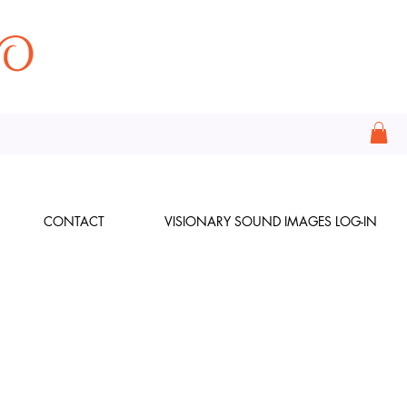
CONTACT
VISIONARY SOUND IMAGES LOG-IN