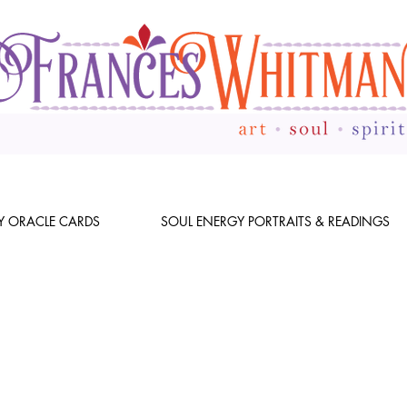
Y ORACLE CARDS
SOUL ENERGY PORTRAITS & READINGS