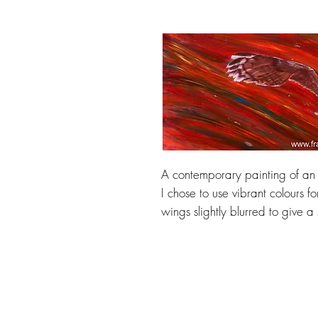
A contemporary painting of an o
I chose to use vibrant colours f
wings slightly blurred to give a