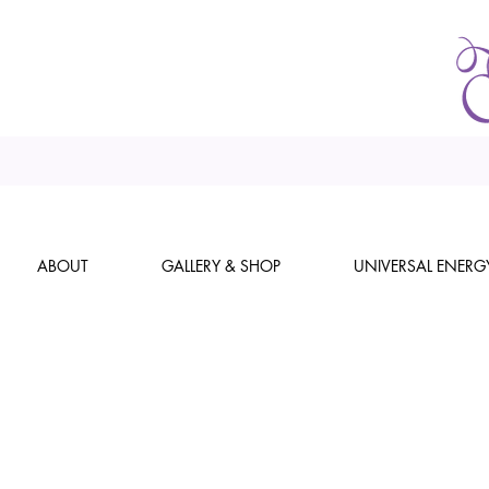
ABOUT
GALLERY & SHOP
UNIVERSAL ENERG