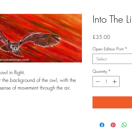
Into The L
Price
£35.00
Open Edition Print
*
Select
Quantity
*
wl in flight.
or the background of the owl, with the
 sense of movement through the air.