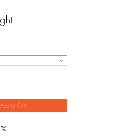
ight
Add to Cart