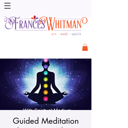
Guided Meditation