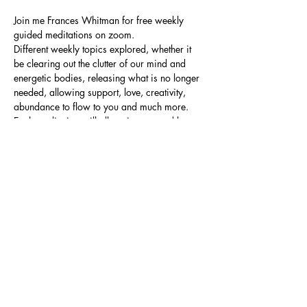
Join me Frances Whitman for free weekly 
guided meditations on zoom.
Different weekly topics explored, whether it 
be clearing out the clutter of our mind and 
energetic bodies, releasing what is no longer 
needed, allowing support, love, creativity, 
abundance to flow to you and much more.
Each meditation will allow time to send love 
to wherever it is needed.
No previous experience needed, just a 
willingness to sit in a quiet supportive space 
allowing me to gently guide you through the 
meditation.
Please allow 45 mins to 1 hour.
Share this event