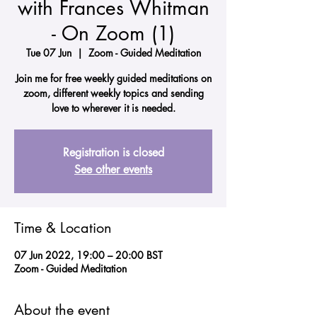
with Frances Whitman
- On Zoom (1)
Tue 07 Jun
  |  
Zoom - Guided Meditation
Join me for free weekly guided meditations on
zoom, different weekly topics and sending
love to wherever it is needed.
Registration is closed
See other events
Time & Location
07 Jun 2022, 19:00 – 20:00 BST
Zoom - Guided Meditation
About the event