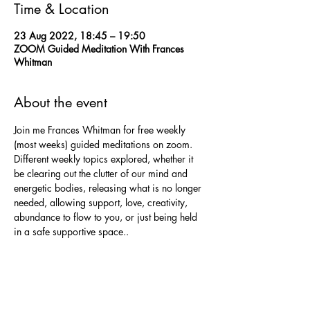
Time & Location
23 Aug 2022, 18:45 – 19:50
ZOOM Guided Meditation With Frances
Whitman
About the event
Join me Frances Whitman for free weekly 
(most weeks) guided meditations on zoom.
Different weekly topics explored, whether it 
be clearing out the clutter of our mind and 
energetic bodies, releasing what is no longer 
needed, allowing support, love, creativity, 
abundance to flow to you, or just being held 
in a safe supportive space..
Each meditation will allow time to send love 
to wherever it is needed.
No previous experience needed, just a 
willingness to sit in a quiet supportive space 
allowing me to gently guide you through the 