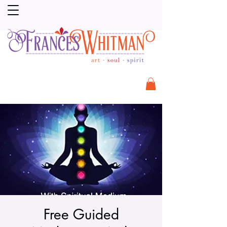
Free Guided