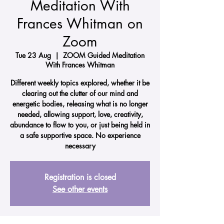
Meditation With
Frances Whitman on
Zoom
Tue 23 Aug
  |  
ZOOM Guided Meditation
With Frances Whitman
Different weekly topics explored, whether it be
clearing out the clutter of our mind and
energetic bodies, releasing what is no longer
needed, allowing support, love, creativity,
abundance to flow to you, or just being held in
a safe supportive space. No experience
necessary
Registration is closed
See other events