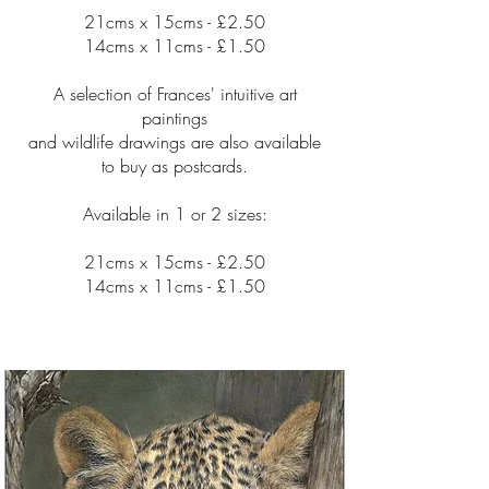
21cms x 15cms - £2.50
14cms x 11cms - £1.50
A selection of Frances' intuitive art
paintings
and wildlife drawings are also available
to buy as postcards.
Available in 1 or 2 sizes:
21cms x 15cms - £2.50
14cms x 11cms - £1.50