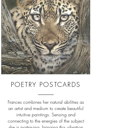
POETRY POSTCARDS
Frances combines her natural abilities as
an artist and medium to create beautiful
intuitive paintings. Sensing and
connecting to the energies of the subject
she is portraying, bringing this vibration