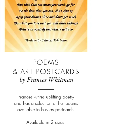
POEMS
& ART POSTCARDS
by Frances Whitman
Frances writes uplifting poetry
and has a selection of her poems
available to buy as postcards.
Available in 2 sizes: