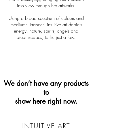
into view through her artworks.
Using a broad spectrum of colours and
mediums, Frances' intuitive art depicts
energy, nature, spirits, angels and
dreamscapes, to list just a few.
We don’t have any products
to
show here right now.
INTUITIVE ART